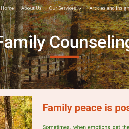
Home
About Us
Our Services
Articles and Insig
ip to main content
Skip to navigat
Family Counselin
Family peace is pos
Sometimes, when emotions get the 