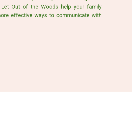
 Let Out of the Woods help your family
more effective ways to communicate with