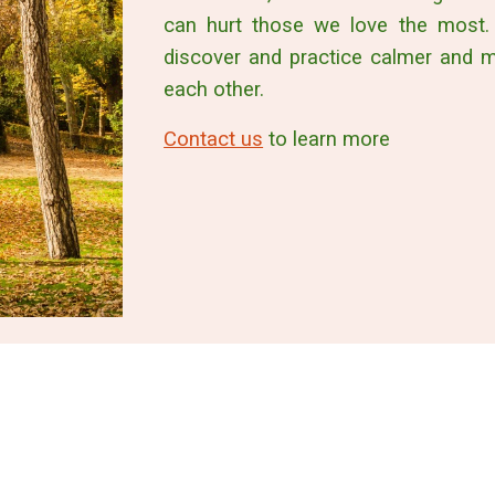
can hurt those we love the most.
discover and practice calmer and 
each other.
Contact us
to learn more