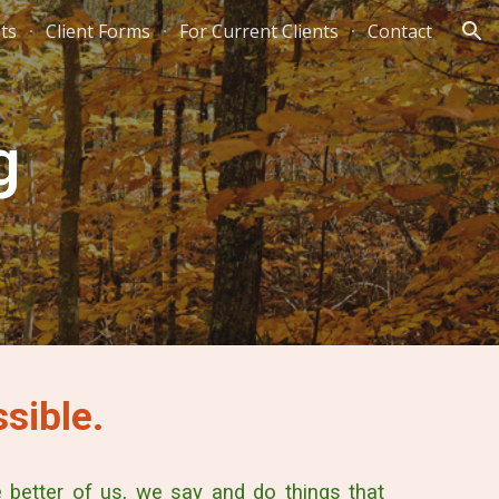
hts
Client Forms
For Current Clients
Contact
ion
g
sible.
better of us, we say and do things that